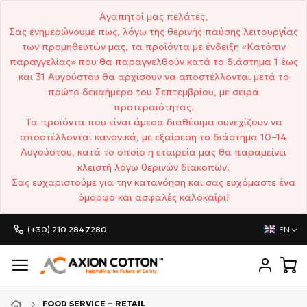
Αγαπητοί μας πελάτες,
Σας ενημερώνουμε πως, λόγω της θερινής παύσης λειτουργίας
των προμηθευτών μας, τα προϊόντα με ένδειξη «Κατόπιν
παραγγελίας» που θα παραγγελθούν κατά το διάστημα 1 έως
και 31 Αυγούστου θα αρχίσουν να αποστέλλονται μετά το
πρώτο δεκαήμερο του Σεπτεμβρίου, με σειρά
προτεραιότητας.
Τα προϊόντα που είναι άμεσα διαθέσιμα συνεχίζουν να
αποστέλλονται κανονικά, με εξαίρεση το διάστημα 10–14
Αυγούστου, κατά το οποίο η εταιρεία μας θα παραμείνει
κλειστή λόγω θερινών διακοπών.
Σας ευχαριστούμε για την κατανόηση και σας ευχόμαστε ένα
όμορφο και ασφαλές καλοκαίρι!
(+30) 210 2847280
EN
FOOD SERVICE – RETAIL