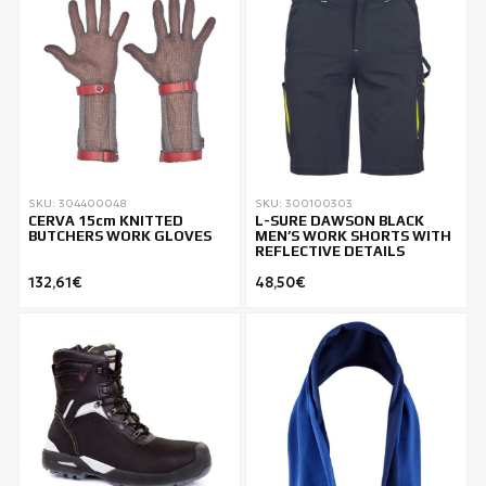
SKU: 304400048
SKU: 300100303
CERVA 15cm KNITTED
L-SURE DAWSON BLACK
BUTCHERS WORK GLOVES
MEN’S WORK SHORTS WITH
REFLECTIVE DETAILS
132,61€
48,50€