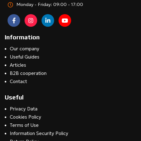
Monday - Friday: 09:00 - 17:00
Information
Our company
Useful Guides
Articles
B2B cooperation
Contact
Useful
Privacy Data
Cookies Policy
Terms of Use
Information Security Policy