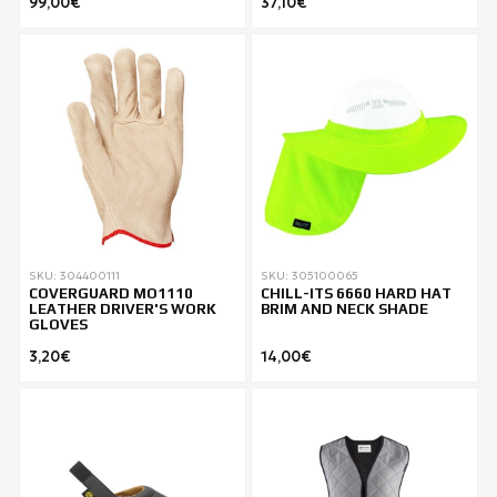
99,00€
37,10€
SKU: 304400111
SKU: 305100065
COVERGUARD MO1110
CHILL-ITS 6660 HARD HAT
LEATHER DRIVER'S WORK
BRIM AND NECK SHADE
GLOVES
3,20€
14,00€