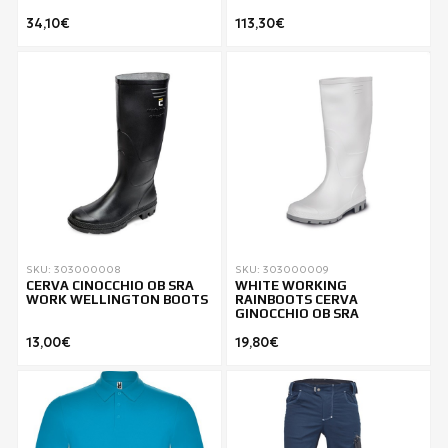
34,10€
113,30€
SKU: 303000008
SKU: 303000009
CERVA CINOCCHIO OB SRA
WHITE WORKING
WORK WELLINGTON BOOTS
RAINBOOTS CERVA
GINOCCHIO OB SRA
13,00€
19,80€