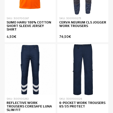
SKU: 300700267
SKU: 300100273
SUMO HARU 100% COTTON
CERVA NEURUM CLS JOGGER
SHORT SLEEVE JERSEY
WORK TROUSERS
SHIRT
4,50€
76,50€
SKU: 300100292
SKU: 300100026
REFLECTIVE WORK
6-POCKET WORK TROUSERS
TROUSERS CORESAFE LUNA
65/35 PROTECT
SLIM FIT