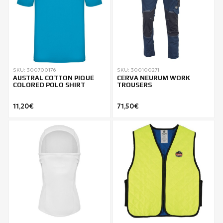
SKU: 300700176
SKU: 300100271
AUSTRAL COTTON PIQUÉ
CERVA NEURUM WORK
COLORED POLO SHIRT
TROUSERS
11,20€
71,50€