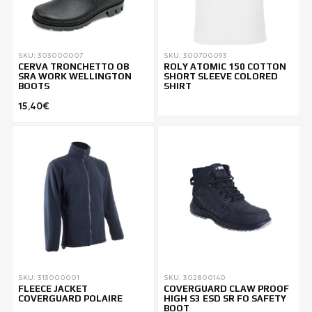
SKU: 303000007
SKU: 300700093
CERVA TRONCHETTO OB
ROLY ATOMIC 150 COTTON
SRA WORK WELLINGTON
SHORT SLEEVE COLORED
BOOTS
SHIRT
15,40€
SKU: 313000001
SKU: 302800140
FLEECE JACKET
COVERGUARD CLAW PROOF
COVERGUARD POLAIRE
HIGH S3 ESD SR FO SAFETY
BOOT