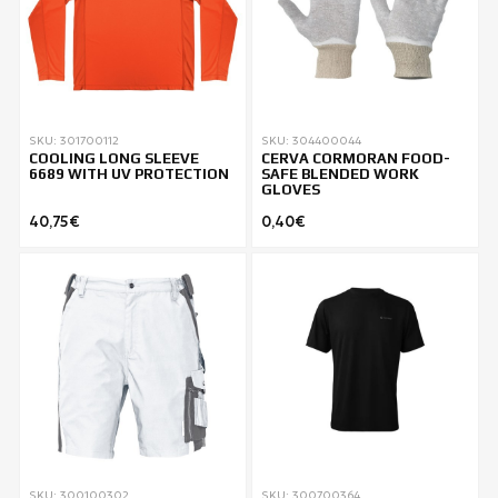
SKU: 301700112
SKU: 304400044
COOLING LONG SLEEVE
CERVA CORMORAN FOOD-
6689 WITH UV PROTECTION
SAFE BLENDED WORK
GLOVES
40,75€
0,40€
SKU: 300100302
SKU: 300700364