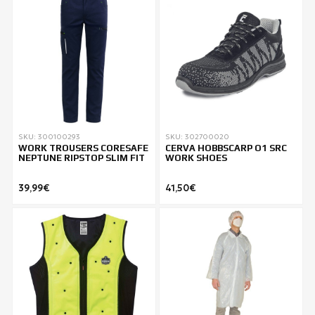
SKU: 300100293
SKU: 302700020
WORK TROUSERS CORESAFE
CERVA HOBBSCARP O1 SRC
NEPTUNE RIPSTOP SLIM FIT
WORK SHOES
39,99€
41,50€