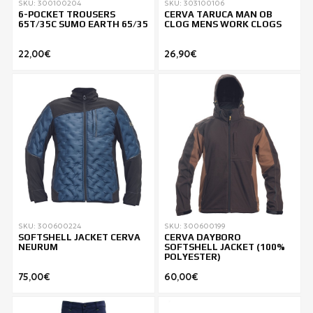
SKU: 300100204
SKU: 303100106
6-POCKET TROUSERS
CERVA TARUCA MAN OB
65T/35C SUMO EARTH 65/35
CLOG MENS WORK CLOGS
22,00€
26,90€
SKU: 300600224
SKU: 300600199
SOFTSHELL JACKET CERVA
CERVA DAYBORO
NEURUM
SOFTSHELL JACKET (100%
POLYESTER)
75,00€
60,00€