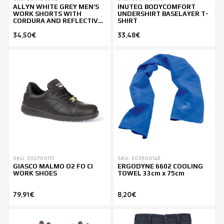
ALLYN WHITE GREY MEN’S
INUTEQ BODYCOMFORT
WORK SHORTS WITH
UNDERSHIRT BASELAYER T-
CORDURA AND REFLECTIVE
SHIRT
DETAILS
34,50€
33,48€
SKU: 302700117
SKU: 303900145
GIASCO MALMO O2 FO CI
ERGODYNE 6602 COOLING
WORK SHOES
TOWEL 33cm x 75cm
79,91€
8,20€