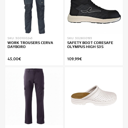
SKU: 300100243
SKU: 302800193
WORK TROUSERS CERVA
SAFETY BOOT CORESAFE
DAYBORO
OLYMPUS HIGH S3S
45,00€
109,99€