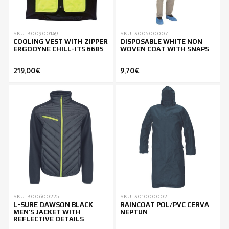
SKU: 300900149
SKU: 300500007
COOLING VEST WITH ZIPPER
DISPOSABLE WHITE NON
ERGODYNE CHILL-ITS 6685
WOVEN COAT WITH SNAPS
219,00€
9,70€
SKU: 300600225
SKU: 301000002
L-SURE DAWSON BLACK
RAINCOAT POL/PVC CERVA
MEN’S JACKET WITH
NEPTUN
REFLECTIVE DETAILS