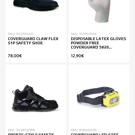
SKU: 302700221
SKU: 310700106
COVERGUARD CLAW FLEX
DISPOSABLE LATEX GLOVES
S1P SAFETY SHOE
POWDER FREE
COVERGUARD 5820
PACK.100
78,00€
12,90€
SKU: 302800188
SKU: 311600009
SPORTS-STYLE SAFETY
COVERGUARD LED ATEX