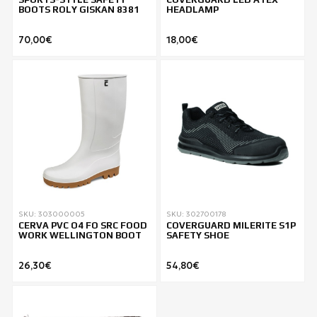
BOOTS ROLY GISKAN 8381
HEADLAMP
70,00€
18,00€
SKU: 303000005
SKU: 302700178
CERVA PVC O4 FO SRC FOOD
COVERGUARD MILERITE S1P
WORK WELLINGTON BOOT
SAFETY SHOE
26,30€
54,80€