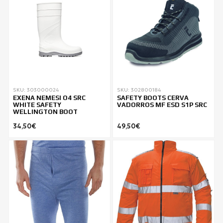
SKU: 303000024
SKU: 302800184
EXENA NEMESI O4 SRC
SAFETY BOOTS CERVA
WHITE SAFETY
VADORROS MF ESD S1P SRC
WELLINGTON BOOT
34,50€
49,50€