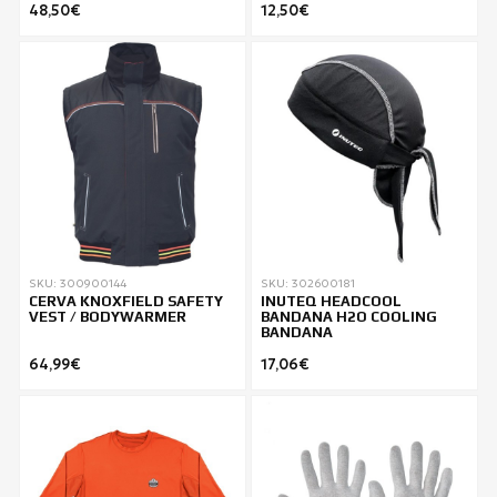
48,50€
12,50€
SKU: 300900144
SKU: 302600181
CERVA KNOXFIELD SAFETY
INUTEQ HEADCOOL
VEST / BODYWARMER
BANDANA H2O COOLING
BANDANA
64,99€
17,06€