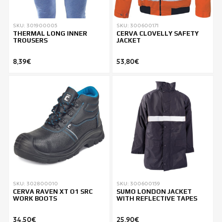
SKU: 301900005
SKU: 300600171
THERMAL LONG INNER
CERVA CLOVELLY SAFETY
TROUSERS
JACKET
8,39€
53,80€
SKU: 302800010
SKU: 300600159
CERVA RAVEN XT O1 SRC
SUMO LONDON JACKET
WORK BOOTS
WITH REFLECTIVE TAPES
34,50€
25,90€