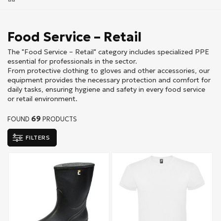
Food Service – Retail
The "Food Service – Retail" category includes specialized PPE
essential for professionals in the sector.
From protective clothing to gloves and other accessories, our
equipment provides the necessary protection and comfort for
daily tasks, ensuring hygiene and safety in every food service
or retail environment.
69
FOUND
PRODUCTS
FILTERS