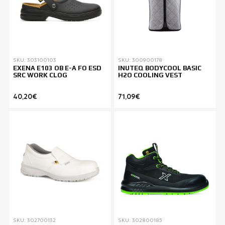
SKU: 303100103
SKU: 300900178
EXENA E103 OB E-A FO ESD
INUTEQ BODYCOOL BASIC
SRC WORK CLOG
H2O COOLING VEST
40,20€
71,09€
SKU: 302700132
SKU: 302800185