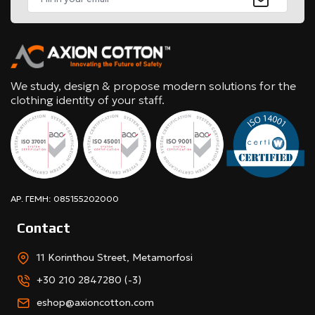
We study, design & propose modern solutions for the
clothing identity of your staff.
ΑΡ. ΓΕΜΗ: 085155202000
Contact
11 Korinthou Street, Metamorfosi
+30 210 2847280 (-3)
eshop@axioncotton.com