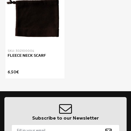
SKU: 302100004
FLEECE NECK SCARF
6,50€
Subscribe to our Newsletter