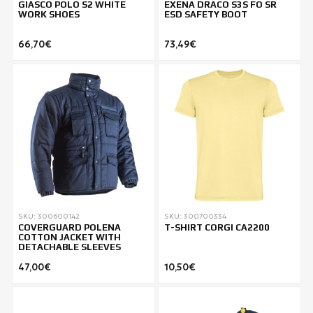
GIASCO POLO S2 WHITE
EXENA DRACO S3S FO SR
WORK SHOES
ESD SAFETY BOOT
66,70€
73,49€
SKU: 300600142
SKU: 300700334
COVERGUARD POLENA
T-SHIRT CORGI CA2200
COTTON JACKET WITH
DETACHABLE SLEEVES
47,00€
10,50€