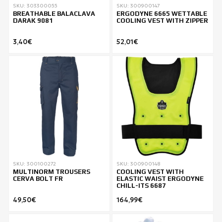
SKU: 303300055
SKU: 300900147
BREATHABLE BALACLAVA
ERGODYNE 6665 WETTABLE
DARAK 9081
COOLING VEST WITH ZIPPER
3,40€
52,01€
SKU: 300100272
SKU: 300900148
MULTINORM TROUSERS
COOLING VEST WITH
CERVA BOLT FR
ELASTIC WAIST ERGODYNE
CHILL-ITS 6687
49,50€
164,99€