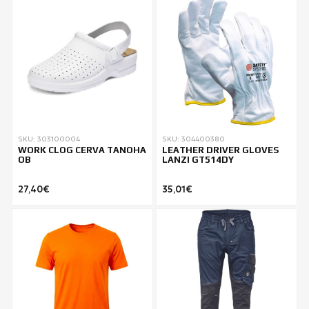
SKU: 303100004
SKU: 304400380
WORK CLOG CERVA TANOHA
LEATHER DRIVER GLOVES
OB
LANZI GT514DY
27,40€
35,01€