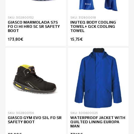
SKU: 302800152
SKU: 312800018
GIASCO MARMOLADA S7S
INUTEQ BODY COOLING
FO CI HI HRO SC SR SAFETY
TOWEL+ QCK COOLING
BOOT
TOWEL
173,80€
15,75€
SKU: 302800156
SKU: 300600025
GIASCO GYM EVO S3L FO SR
WATERPROOF JACKET WITH
SAFETY BOOT
QUILTED LINING EUROPA
MAN