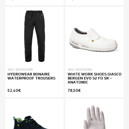
SKU: 300100239
SKU: 302700194
HYDROWEAR BONAIRE
WHITE WORK SHOES GIASCO
WATERPROOF TROUSERS
BERGEN EVO S2 FO SR –
ANATOMIC
52,40€
78,50€