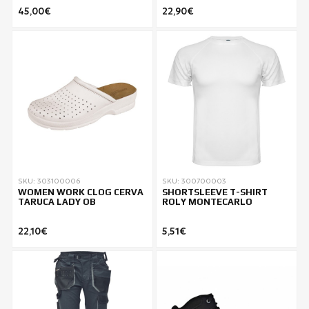
45,00€
22,90€
SKU: 303100006
SKU: 300700003
WOMEN WORK CLOG CERVA
SHORTSLEEVE T-SHIRT
TARUCA LADY ΟΒ
ROLY MONTECARLO
22,10€
5,51€